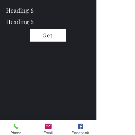
Heading 6
Heading 6
Get
Phone
Email
Facebook